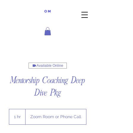
Available Online
Mentorship Coaching Deep
Dive Pkg
1 hr
1
Zoom Room or Phone Call
h