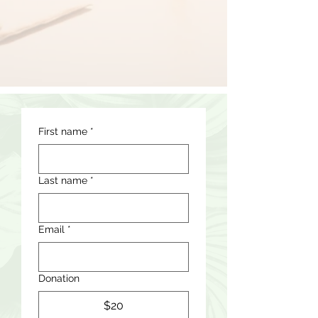
First name
*
Last name
*
Email
*
Donation
$20