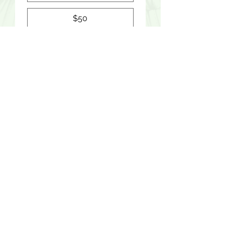
$50
$100
Yes, subscribe me to 
your newsletter.
DONATE