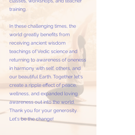
classes, workshops, and teacher
training.
In these challenging times, the
world greatly benefits from
receiving ancient wisdom
teachings of Vedic science and
returning to awareness of oneness
in harmony with self, others, and
our beautiful Earth. Together let's
create a ripple effect of peace,
wellness, and expanded loving
awareness out into the world.
Thank you for your generosity.
Let's be the change!