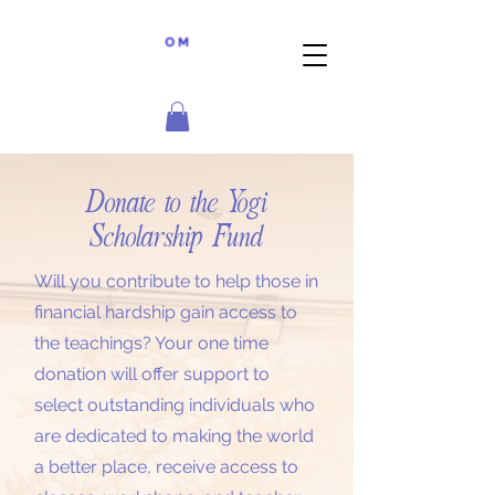
Donate to the Yogi
Scholarship Fund
Will you contribute to help those in
financial hardship gain access to
the teachings? Your one time
donation will offer support to
select outstanding individuals who
are dedicated to making the world
a better place, receive access to