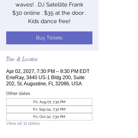
waves! . DJ Satellite Frank
$30 online . $35 at the door .
Kids dance free!
Buy Tickets
Time & Location
Apr 02, 2027, 7:30 PM – 9:30 PM EDT
EneRay, 3440 US-1 Bldg 200, Suite
202, St. Augustine, FL 32086, USA
Other dates
Fri, Aug 07, 7:30 PM
Fri, Sep 04, 7:30 PM
Fri, Oct 02, 7:30 PM
View all 11 dates