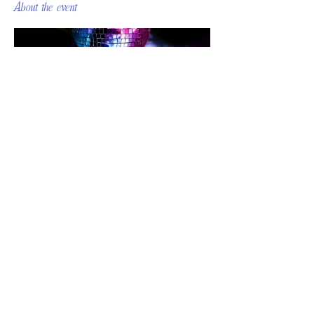
About the event
Share this event
© 2026 MOMENTUM