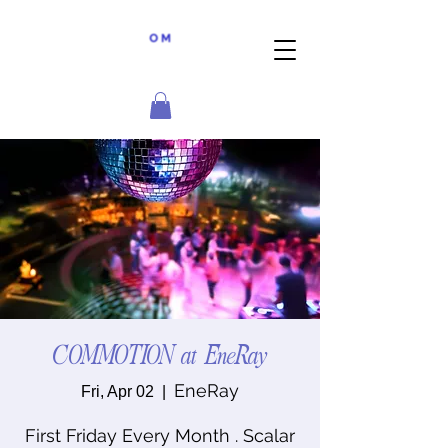
COMMOTION at EneRay
EneRay
Fri, Apr 02
  |  
First Friday Every Month . Scalar