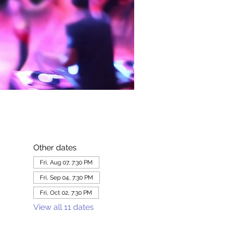
Other dates
Fri, Aug 07, 7:30 PM
Fri, Sep 04, 7:30 PM
Fri, Oct 02, 7:30 PM
View all 11 dates