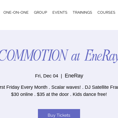
ONE-ON-ONE
GROUP
EVENTS
TRAININGS
COURSES
COMMOTION at EneRa
EneRay
Fri, Dec 04
  |  
rst Friday Every Month . Scalar waves! . DJ Satellite Fr
$30 online . $35 at the door . Kids dance free!
Buy Tickets