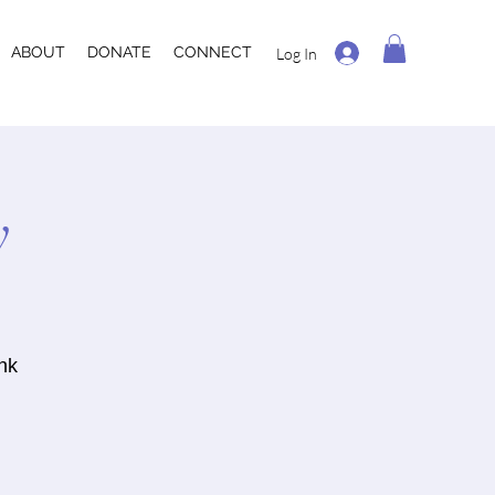
ABOUT
DONATE
CONNECT
Log In
y
ank