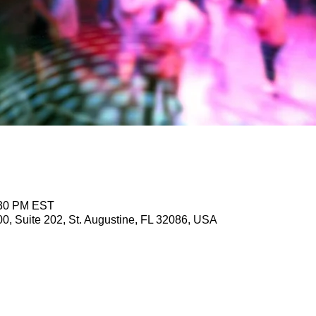
:30 PM EST
, Suite 202, St. Augustine, FL 32086, USA