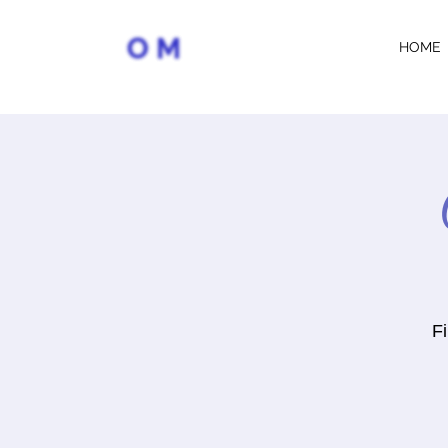
HOME
Fi