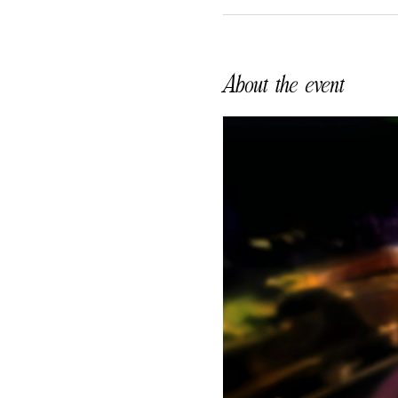
About the event