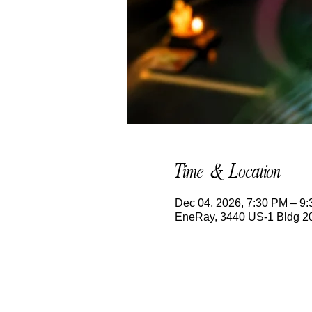
Time & Location
Dec 04, 2026, 7:30 PM – 9
EneRay, 3440 US-1 Bldg 200